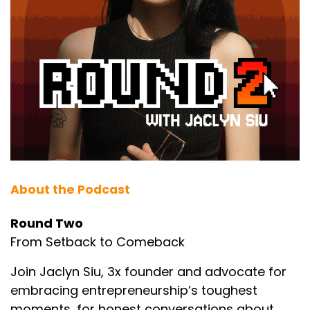
About the Podcast
Round Two
From Setback to Comeback
Join Jaclyn Siu, 3x founder and advocate for
embracing entrepreneurship’s toughest
moments, for honest conversations about