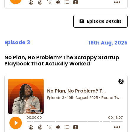
Episode Details
Episode 3
19th Aug, 2025
No Plan, No Problem? The Scrappy Startup
Playbook That Actually Worked