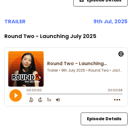
Episode Details
TRAILER
9th Jul, 2025
Round Two - Launching July 2025
Episode Details