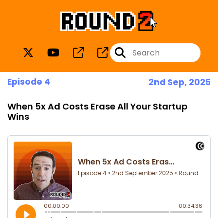
Episode 4
2nd Sep, 2025
When 5x Ad Costs Erase All Your Startup
Wins