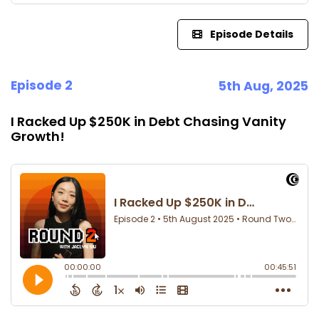
Episode Details
Episode 2
5th Aug, 2025
I Racked Up $250K in Debt Chasing Vanity
Growth!