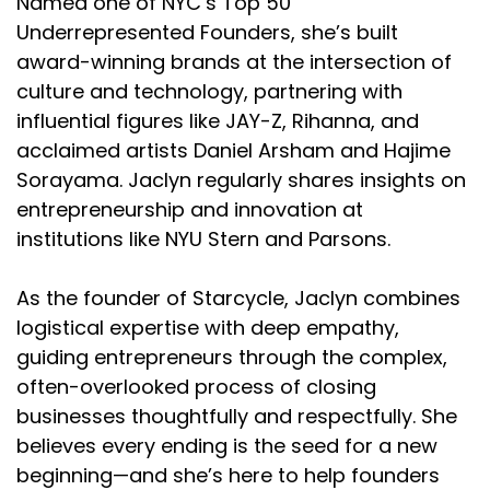
Named one of NYC’s Top 50
Underrepresented Founders, she’s built
award-winning brands at the intersection of
culture and technology, partnering with
influential figures like JAY-Z, Rihanna, and
acclaimed artists Daniel Arsham and Hajime
Sorayama. Jaclyn regularly shares insights on
entrepreneurship and innovation at
institutions like NYU Stern and Parsons.
As the founder of Starcycle, Jaclyn combines
logistical expertise with deep empathy,
guiding entrepreneurs through the complex,
often-overlooked process of closing
businesses thoughtfully and respectfully. She
believes every ending is the seed for a new
beginning—and she’s here to help founders