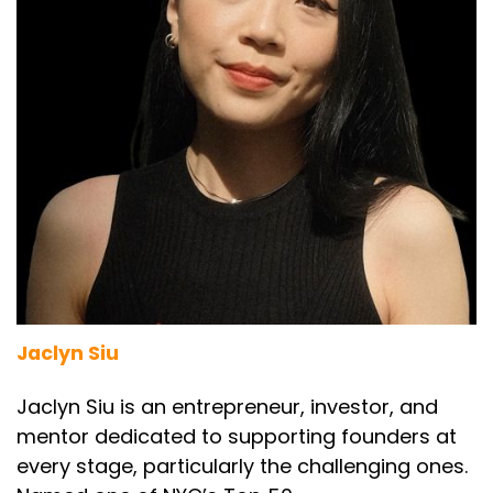
Jaclyn Siu
Jaclyn Siu is an entrepreneur, investor, and
mentor dedicated to supporting founders at
every stage, particularly the challenging ones.