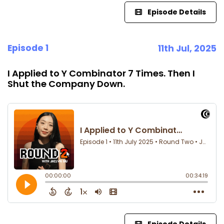
Episode Details
Episode 1
11th Jul, 2025
I Applied to Y Combinator 7 Times. Then I
Shut the Company Down.