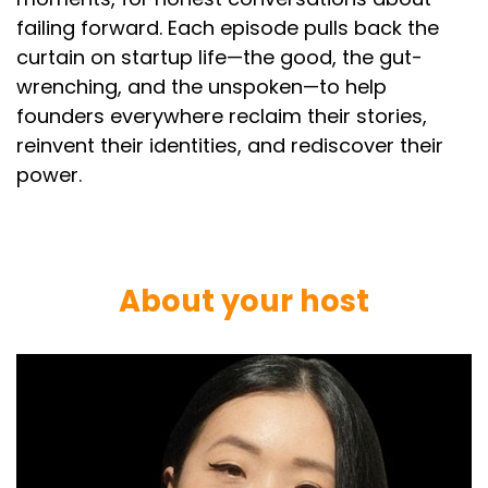
failing forward. Each episode pulls back the
curtain on startup life—the good, the gut-
wrenching, and the unspoken—to help
founders everywhere reclaim their stories,
reinvent their identities, and rediscover their
power.
About your host