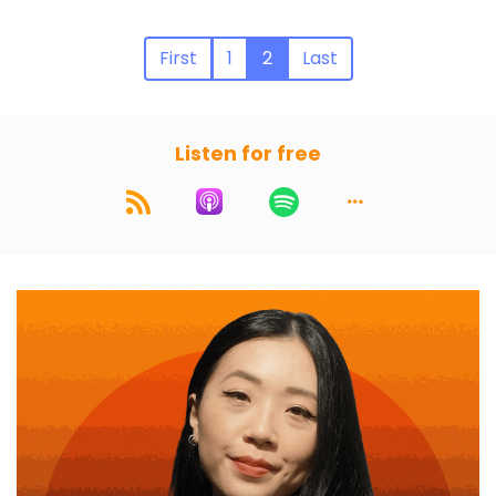
First
1
2
Last
Listen for free